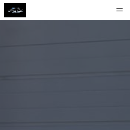
T
O
G
G
L
E
N
A
V
I
G
A
T
I
O
N