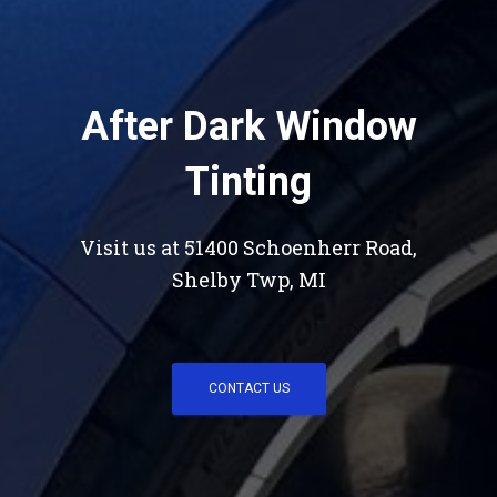
After Dark Window
Tinting
Visit us at 51400 Schoenherr Road,
Shelby Twp, MI
CONTACT US