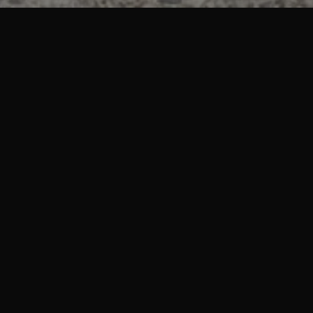
What we stand for
Experience
Transform your vehicle at the one stop shop for all tint and
detailing needs with the highest of satisfaction.
Quality
We use the best products on the market, and handle your cars
as we would with our own.